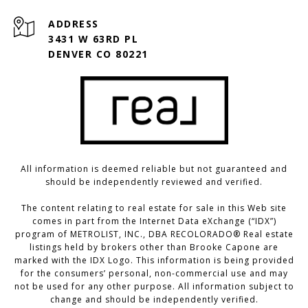
ADDRESS
3431 W 63RD PL
DENVER CO 80221
All information is deemed reliable but not guaranteed and
should be independently reviewed and verified.
The content relating to real estate for sale in this Web site
comes in part from the Internet Data eXchange (“IDX”)
program of METROLIST, INC., DBA RECOLORADO® Real estate
listings held by brokers other than Brooke Capone are
marked with the IDX Logo. This information is being provided
for the consumers’ personal, non-commercial use and may
not be used for any other purpose. All information subject to
change and should be independently verified.