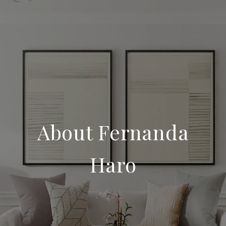
About Fernanda
Haro