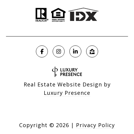
Real Estate Website Design by
Luxury Presence
Copyright ©
2026
|
Privacy Policy