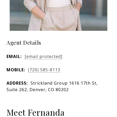
Agent Details
EMAIL:
[email protected]
MOBILE:
(720) 585-8113
ADDRESS:
Strickland Group 1616 17th St,
Suite 262, Denver, CO 80202
Meet Fernanda