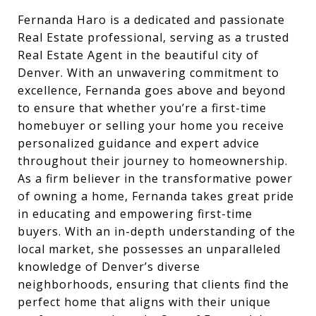
Fernanda Haro is a dedicated and passionate
Real Estate professional, serving as a trusted
Real Estate Agent in the beautiful city of
Denver. With an unwavering commitment to
excellence, Fernanda goes above and beyond
to ensure that whether you’re a first-time
homebuyer or selling your home you receive
personalized guidance and expert advice
throughout their journey to homeownership.
As a firm believer in the transformative power
of owning a home, Fernanda takes great pride
in educating and empowering first-time
buyers. With an in-depth understanding of the
local market, she possesses an unparalleled
knowledge of Denver’s diverse
neighborhoods, ensuring that clients find the
perfect home that aligns with their unique