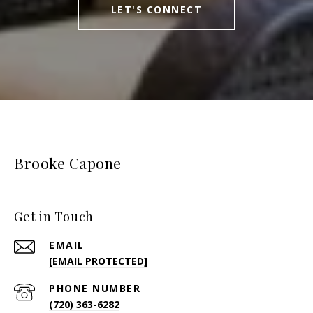
LET'S CONNECT
Brooke Capone
Get in Touch
EMAIL
[EMAIL PROTECTED]
PHONE NUMBER
(720) 363-6282