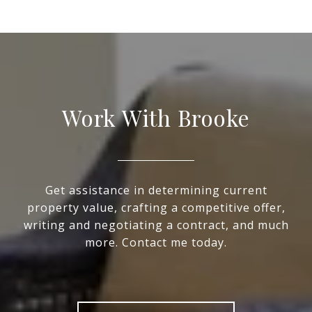
Work With Brooke
Get assistance in determining current
property value, crafting a competitive offer,
writing and negotiating a contract, and much
more. Contact me today.