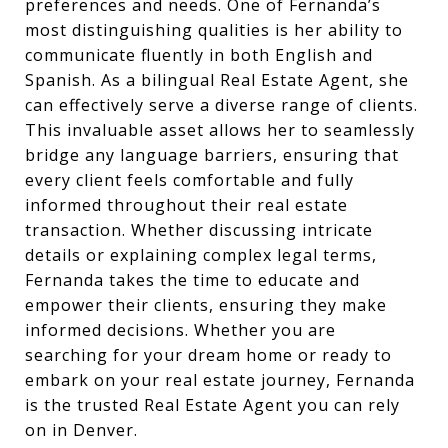
preferences and needs. One of Fernanda’s
most distinguishing qualities is her ability to
communicate fluently in both English and
Spanish. As a bilingual Real Estate Agent, she
can effectively serve a diverse range of clients.
This invaluable asset allows her to seamlessly
bridge any language barriers, ensuring that
every client feels comfortable and fully
informed throughout their real estate
transaction. Whether discussing intricate
details or explaining complex legal terms,
Fernanda takes the time to educate and
empower their clients, ensuring they make
informed decisions. Whether you are
searching for your dream home or ready to
embark on your real estate journey, Fernanda
is the trusted Real Estate Agent you can rely
on in Denver.