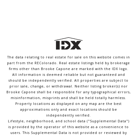
The data relating to real estate for sale on this website comes in
part from the REColorado. Real estate listings held by brokerage
firms other than Brooke Capone are marked with the IDX logo.
All information is deemed reliable but not guaranteed and
should be independently verified. All properties are subject to
prior sale, change, or withdrawal. Neither listing broker(s) nor
Brooke Capone shall be responsible for any typographical errors,
misinformation, misprints and shall be held totally harmless.
Property locations as displayed on any map are the best
approximations only and exact locations should be
independently verified.
Lifestyle, neighborhood, and school data ("Supplemental Data")
is provided by the operator of this website as a convenience to
users. This Supplemental Data is not provided or reviewed by