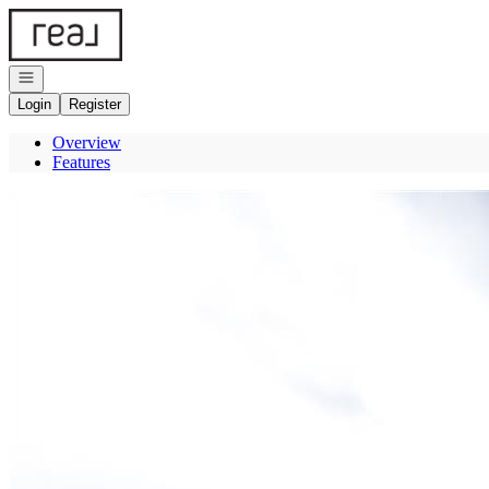
Go to: Homepage
Open navigation
Login
Register
Overview
Features