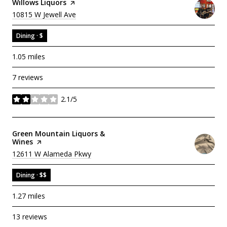
Visit The
Willows Liquors
Page On Yelp
Search
On Google Maps
10815 W Jewell Ave
Dining · $
1.05
miles
7 reviews
2.1/5
stars
Visit The
Green Mountain Liquors &
Wines
Page On Yelp
Search
On Google Maps
12611 W Alameda Pkwy
Dining · $$
1.27
miles
13 reviews