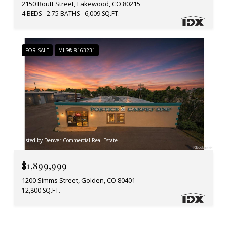
2150 Routt Street, Lakewood, CO 80215
4 BEDS
2.75 BATHS
6,009 SQ.FT.
FOR SALE
MLS® 8163231
Listed by Denver Commercial Real Estate
$1,899,999
1200 Simms Street, Golden, CO 80401
12,800 SQ.FT.