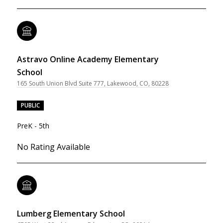
Astravo Online Academy Elementary
School
165 South Union Blvd Suite 777, Lakewood, CO, 80228
PUBLIC
PreK - 5th
No Rating Available
Lumberg Elementary School