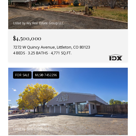
Listed by Key Real Estate Group LLC
$4,500,000
7272 W Quincy Avenue, Littleton, CO 80123
4 BEDS
3.25 BATHS
4,771 SQ.FT.
FOR SALE
MLS® 7452296
Listed by Gala Group, LLC