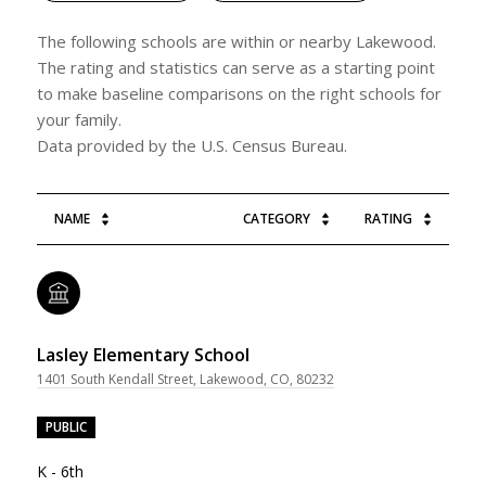
The following schools are within or nearby Lakewood.
The rating and statistics can serve as a starting point
to make baseline comparisons on the right schools for
your family.
NAME
CATEGORY
RATING
Lasley Elementary School
1401 South Kendall Street, Lakewood, CO, 80232
PUBLIC
K - 6th