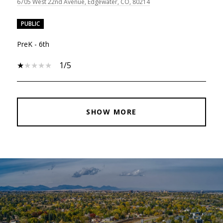
6705 West 22nd Avenue, Edgewater, CO, 80214
PUBLIC
PreK - 6th
1/5
SHOW MORE