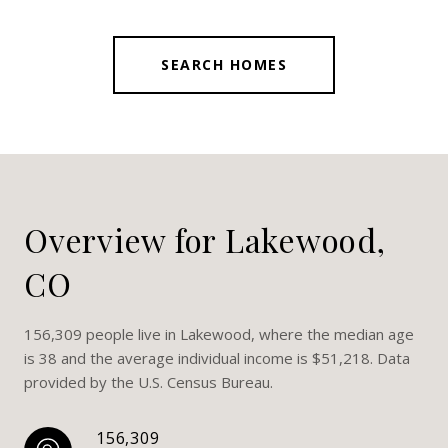
SEARCH HOMES
Overview for Lakewood,
CO
156,309 people live in Lakewood, where the median age
is 38 and the average individual income is $51,218. Data
provided by the U.S. Census Bureau.
156,309