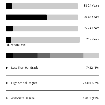
18-24 Years
25-64 Years
65-74 Years
75+ Years
Education Level
Less Than 9th Grade
7432 (8%)
High School Degree
24315 (26%)
Associate Degree
12053 (13%)