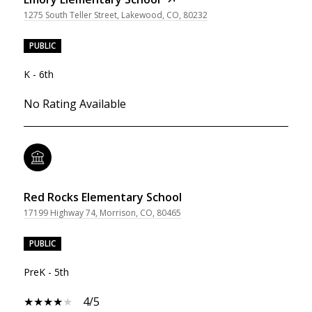
1275 South Teller Street, Lakewood, CO, 80232
PUBLIC
K - 6th
No Rating Available
Red Rocks Elementary School
17199 Highway 74, Morrison, CO, 80465
PUBLIC
PreK - 5th
4/5