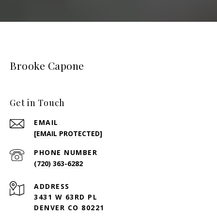
Brooke Capone
Get in Touch
EMAIL
[EMAIL PROTECTED]
PHONE NUMBER
(720) 363-6282
ADDRESS
3431 W 63RD PL
DENVER CO 80221