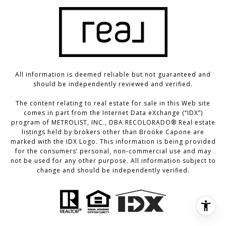
All information is deemed reliable but not guaranteed and
should be independently reviewed and verified.
The content relating to real estate for sale in this Web site
comes in part from the Internet Data eXchange (“IDX”)
program of METROLIST, INC., DBA RECOLORADO® Real estate
listings held by brokers other than Brooke Capone are
marked with the IDX Logo. This information is being provided
for the consumers’ personal, non-commercial use and may
not be used for any other purpose. All information subject to
change and should be independently verified.