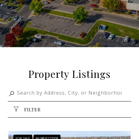
Property Listings
FILTER
FOR SALE
MLS® 8227008