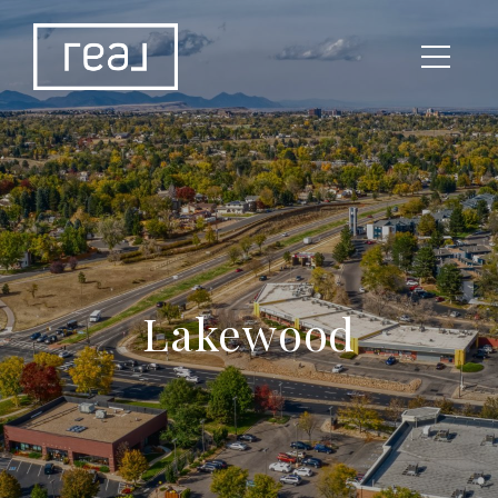
Lakewood