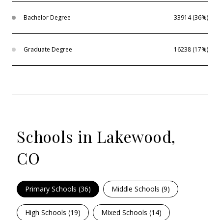
Bachelor Degree
33914 (36%)
Graduate Degree
16238 (17%)
Schools in Lakewood,
CO
Primary Schools (
36
)
Middle Schools (
9
)
High Schools (
19
)
Mixed Schools (
14
)