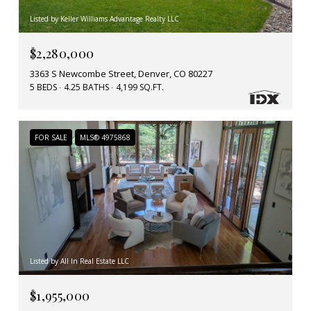
Listed by Keller Williams Advantage Realty LLC
$2,280,000
3363 S Newcombe Street, Denver, CO 80227
5 BEDS
4.25 BATHS
4,199 SQ.FT.
FOR SALE
MLS® 4975868
Listed by All In Real Estate LLC
$1,955,000