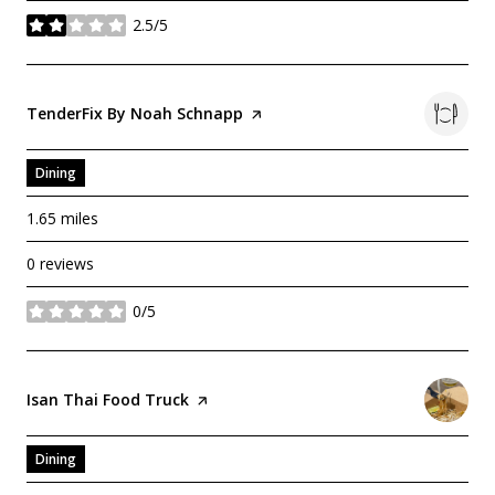
2.5/5
stars
Visit The
TenderFix By Noah Schnapp
Page On Yelp
Dining
1.65
miles
0 reviews
0/5
stars
Visit The
Isan Thai Food Truck
Page On Yelp
Dining