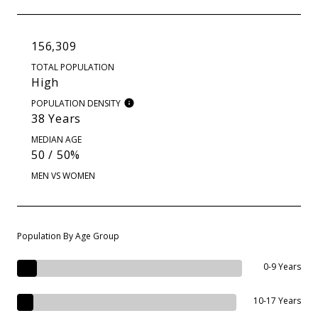
156,309
TOTAL POPULATION
High
POPULATION DENSITY
38 Years
MEDIAN AGE
50 / 50%
MEN VS WOMEN
Population By Age Group
0-9 Years
10-17 Years