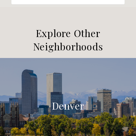
Explore Other
Neighborhoods
Denver