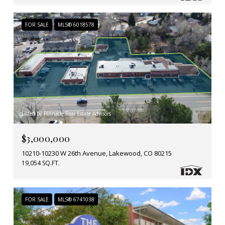
FOR SALE
MLS® 6018578
Listed by Pinnacle Real Estate Advisors
$3,000,000
10210-10230 W 26th Avenue, Lakewood, CO 80215
19,054 SQ.FT.
FOR SALE
MLS® 6741038