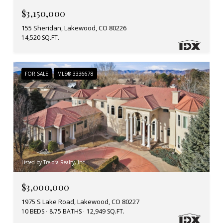
$3,150,000
155 Sheridan, Lakewood, CO 80226
14,520 SQ.FT.
FOR SALE
MLS® 3336678
Listed by Trelora Realty, Inc.
$3,000,000
1975 S Lake Road, Lakewood, CO 80227
10 BEDS
8.75 BATHS
12,949 SQ.FT.