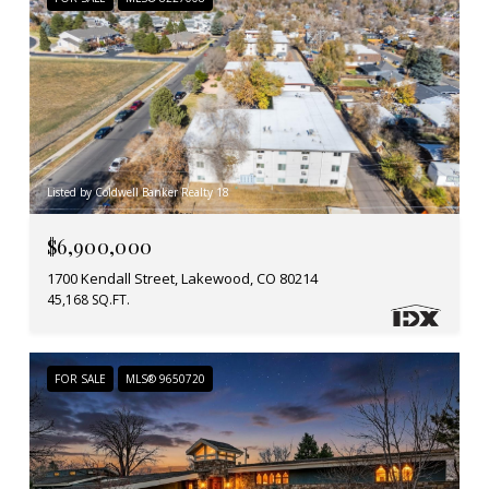
Listed by Coldwell Banker Realty 18
$6,900,000
1700 Kendall Street, Lakewood, CO 80214
45,168 SQ.FT.
FOR SALE
MLS® 9650720