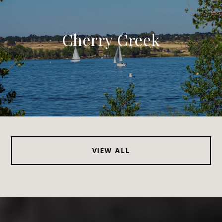
Cherry Creek
VIEW ALL