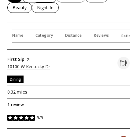
Search Businesses Related To
Beauty
Search Businesses Related To
Nightlife
Name
Category
Distance
Reviews
Ratings 
Visit The
First Sip
Page On Yelp
Search
On Google Maps
10100 W Kentucky Dr
Dining
0.32
miles
1 review
5/5
stars