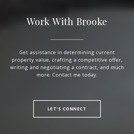
Work With Brooke
Get assistance in determining current
property value, crafting a competitive offer,
writing and negotiating a contract, and much
more. Contact me today.
LET'S CONNECT