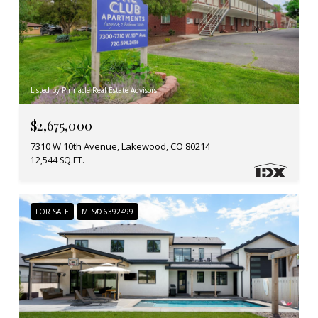
Listed by Pinnacle Real Estate Advisors
$2,675,000
7310 W 10th Avenue, Lakewood, CO 80214
12,544 SQ.FT.
FOR SALE
MLS® 6392499