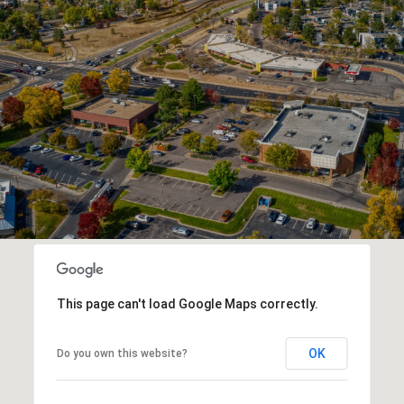
This page can't load Google Maps correctly.
OK
Do you own this website?