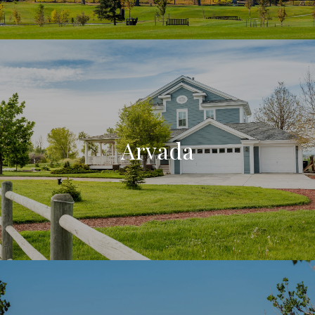
Arvada