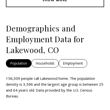
Demographics and
Employment Data for
Lakewood, CO
Population
Households
Employment
156,309 people call Lakewood home. The population
density is 3,596 and the largest age group is
between 25
and 64 years old.
Data provided by the U.S. Census
Bureau.