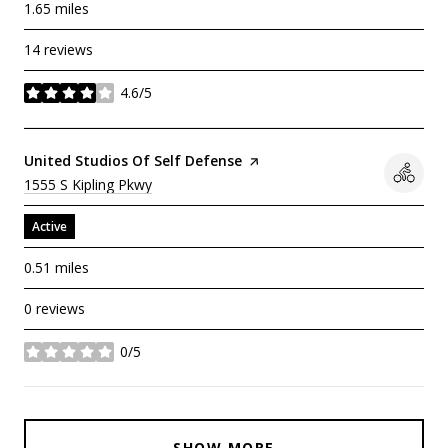
1.65
miles
14 reviews
4.6/5
stars
Visit The
United Studios Of Self Defense
Page On Yelp
Search
On Google Maps
1555 S Kipling Pkwy
Active
0.51
miles
0 reviews
0/5
stars
SHOW MORE