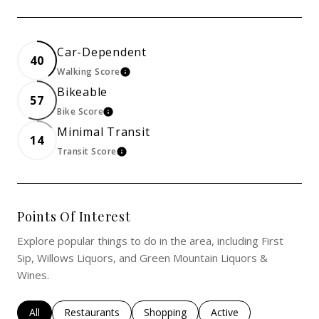
Car-Dependent
40
Walking Score
Learn More
Bikeable
57
Bike Score
Learn More
Minimal Transit
14
Transit Score
Learn More
Points Of Interest
Explore popular things to do in the area, including First
Sip, Willows Liquors, and Green Mountain Liquors &
Wines.
Search Businesses Related To
All
Search Businesses Related To
Restaurants
Search Businesses Related To
Shopping
Search Businesses Rel
Active