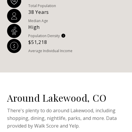
Total Population
38 Years
Median Age
High
Population Density
$51,218
Average Individual Income
Around Lakewood, CO
There's plenty to do around Lakewood, including
shopping, dining, nightlife, parks, and more. Data
provided by Walk Score and Yelp.