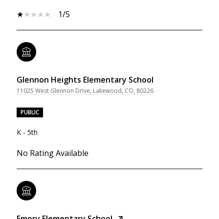
1/5
Glennon Heights Elementary School
11025 West Glennon Drive, Lakewood, CO, 80226
PUBLIC
K - 5th
No Rating Available
Emory Elementary School