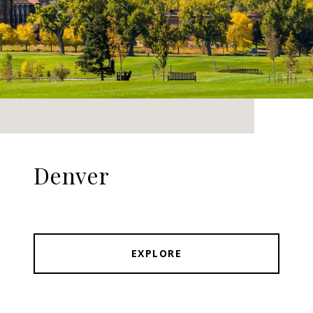
Denver
EXPLORE