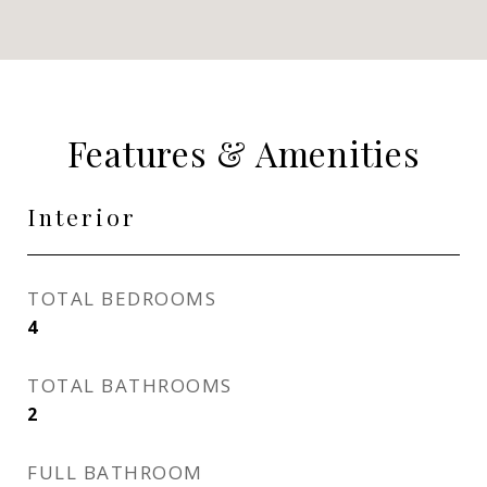
Features & Amenities
Interior
TOTAL BEDROOMS
4
TOTAL BATHROOMS
2
FULL BATHROOM