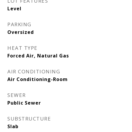
LOT FEATURES
Level
PARKING
Oversized
HEAT TYPE
Forced Air, Natural Gas
AIR CONDITIONING
Air Conditioning-Room
SEWER
Public Sewer
SUBSTRUCTURE
Slab