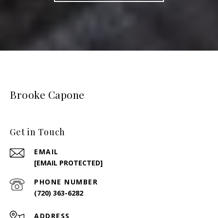
Brooke Capone
Get in Touch
EMAIL
[EMAIL PROTECTED]
PHONE NUMBER
(720) 363-6282
ADDRESS