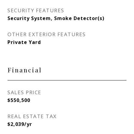
SECURITY FEATURES
Security System, Smoke Detector(s)
OTHER EXTERIOR FEATURES
Private Yard
Financial
SALES PRICE
$550,500
REAL ESTATE TAX
$2,039/yr