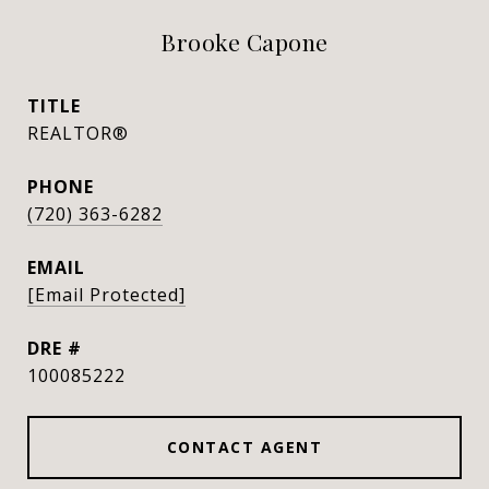
Brooke Capone
TITLE
REALTOR®
PHONE
(720) 363-6282
EMAIL
[email Protected]
DRE #
100085222
CONTACT AGENT