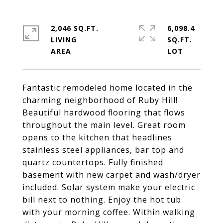
2,046 SQ.FT.
6,098.4
LIVING
SQ.FT.
Fantastic remodeled home located in the
charming neighborhood of Ruby Hill!
Beautiful hardwood flooring that flows
throughout the main level. Great room
opens to the kitchen that headlines
stainless steel appliances, bar top and
quartz countertops. Fully finished
basement with new carpet and wash/dryer
included. Solar system make your electric
bill next to nothing. Enjoy the hot tub
with your morning coffee. Within walking