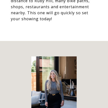
distance to Ruby Hill, many bike paths,
shops, restaurants and entertainment
nearby. This one will go quickly so set
your showing today!