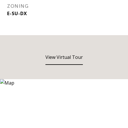
ZONING
E-SU-DX
View Virtual Tour