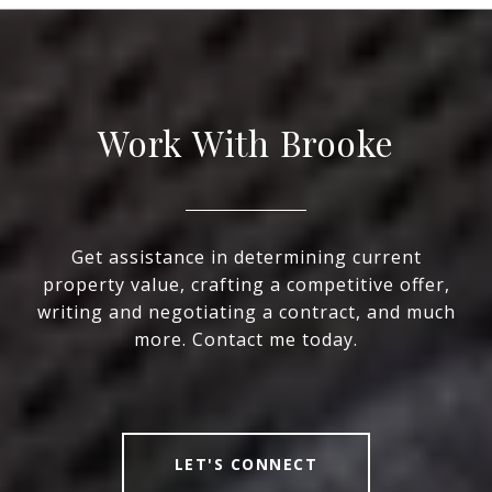
Work With Brooke
Get assistance in determining current
property value, crafting a competitive offer,
writing and negotiating a contract, and much
more. Contact me today.
LET'S CONNECT