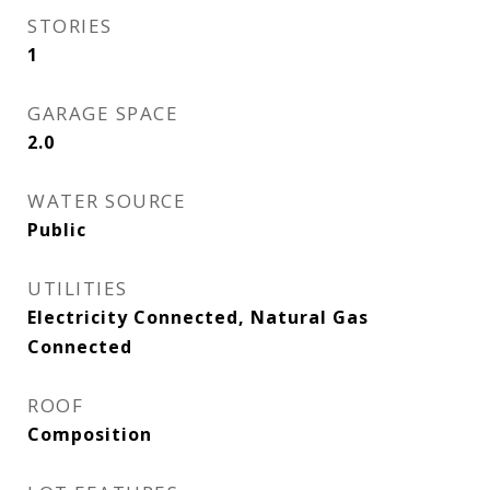
STORIES
1
GARAGE SPACE
2.0
WATER SOURCE
Public
UTILITIES
Electricity Connected, Natural Gas
Connected
ROOF
Composition