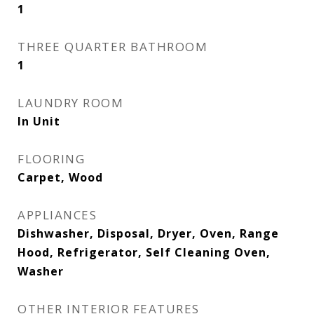
1
THREE QUARTER BATHROOM
1
LAUNDRY ROOM
In Unit
FLOORING
Carpet, Wood
APPLIANCES
Dishwasher, Disposal, Dryer, Oven, Range
Hood, Refrigerator, Self Cleaning Oven,
Washer
OTHER INTERIOR FEATURES