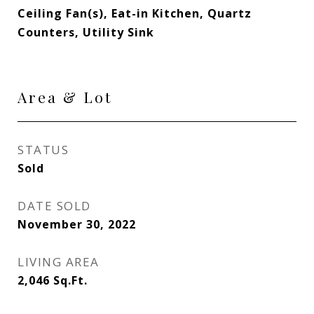
Ceiling Fan(s), Eat-in Kitchen, Quartz
Counters, Utility Sink
Area & Lot
STATUS
Sold
DATE SOLD
November 30, 2022
LIVING AREA
2,046
Sq.Ft.