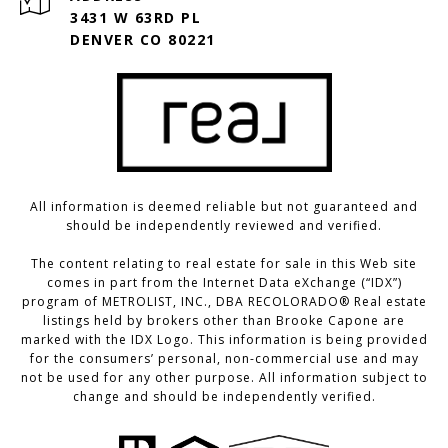
3431 W 63RD PL
DENVER CO 80221
All information is deemed reliable but not guaranteed and
should be independently reviewed and verified.
The content relating to real estate for sale in this Web site
comes in part from the Internet Data eXchange (“IDX”)
program of METROLIST, INC., DBA RECOLORADO® Real estate
listings held by brokers other than Brooke Capone are
marked with the IDX Logo. This information is being provided
for the consumers’ personal, non-commercial use and may
not be used for any other purpose. All information subject to
change and should be independently verified.