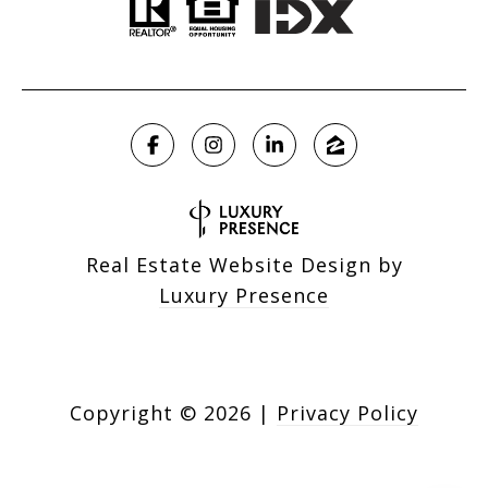
Real Estate Website Design by
Luxury Presence
Copyright ©
2026
|
Privacy Policy