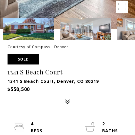
Courtesy of Compass - Denver
SOLD
1341 S Beach Court
1341 S Beach Court, Denver, CO 80219
$550,500
4
2