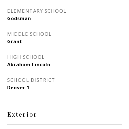
ELEMENTARY SCHOOL
Godsman
MIDDLE SCHOOL
Grant
HIGH SCHOOL
Abraham Lincoln
SCHOOL DISTRICT
Denver 1
Exterior