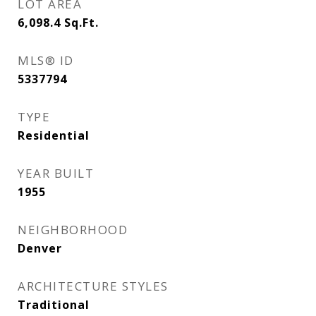
LOT AREA
6,098.4
Sq.Ft.
MLS® ID
5337794
TYPE
Residential
YEAR BUILT
1955
NEIGHBORHOOD
Denver
ARCHITECTURE STYLES
Traditional