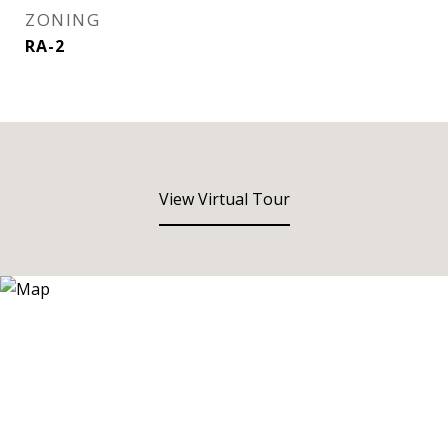
ZONING
RA-2
View Virtual Tour