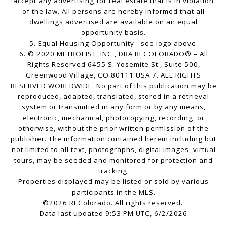
accept any advertising for real estate that is in violation
of the law. All persons are hereby informed that all
dwellings advertised are available on an equal
opportunity basis.
5. Equal Housing Opportunity - see logo above.
6. © 2020 METROLIST, INC., DBA RECOLORADO® – All
Rights Reserved 6455 S. Yosemite St., Suite 500,
Greenwood Village, CO 80111 USA 7. ALL RIGHTS
RESERVED WORLDWIDE. No part of this publication may be
reproduced, adapted, translated, stored in a retrieval
system or transmitted in any form or by any means,
electronic, mechanical, photocopying, recording, or
otherwise, without the prior written permission of the
publisher. The information contained herein including but
not limited to all text, photographs, digital images, virtual
tours, may be seeded and monitored for protection and
tracking.
Properties displayed may be listed or sold by various
participants in the MLS.
©2026 REColorado. All rights reserved.
Data last updated 9:53 PM UTC, 6/2/2026