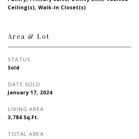
Ceiling(s), Walk-In Closet(s)
Area & Lot
STATUS
Sold
DATE SOLD
January 17, 2024
LIVING AREA
3,784
Sq.Ft.
TOTAL AREA