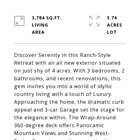
3,784 SQ.FT.
3.74
LIVING
ACRES
Discover Serenity in this Ranch-Style
Retreat with an all new exterior situated
on just shy of 4 acres. With 3 bedrooms, 2
bathrooms, and recent renovations, this
gem invites you into a world of idyllic
country living with a touch of Luxury.
Approaching the home, the dramatic curb
appeal and 3-car Garage set the stage for
the elegance within. The Wrap-Around
360-degree deck offers Panoramic
Mountain Views and Stunning West-