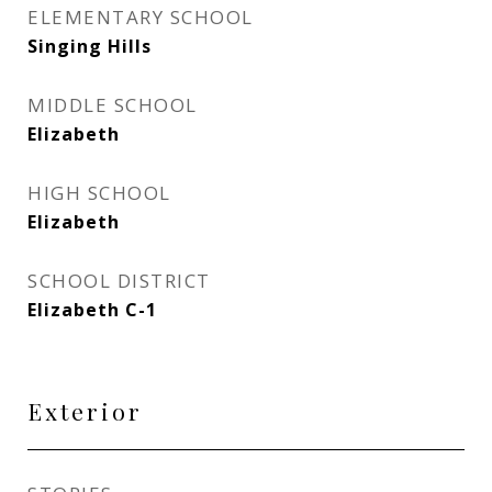
ELEMENTARY SCHOOL
Singing Hills
MIDDLE SCHOOL
Elizabeth
HIGH SCHOOL
Elizabeth
SCHOOL DISTRICT
Elizabeth C-1
Exterior