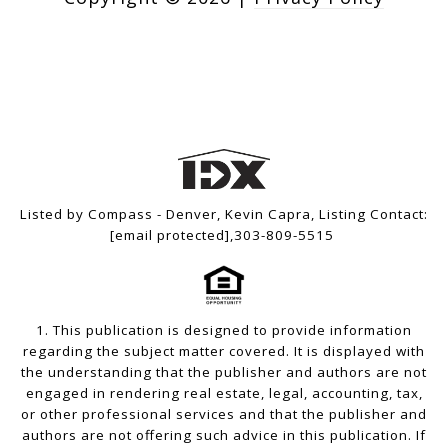
Listed by Compass - Denver, Kevin Capra, Listing Contact:
[email protected]
,303-809-5515
1. This publication is designed to provide information
regarding the subject matter covered. It is displayed with
the understanding that the publisher and authors are not
engaged in rendering real estate, legal, accounting, tax,
or other professional services and that the publisher and
authors are not offering such advice in this publication. If