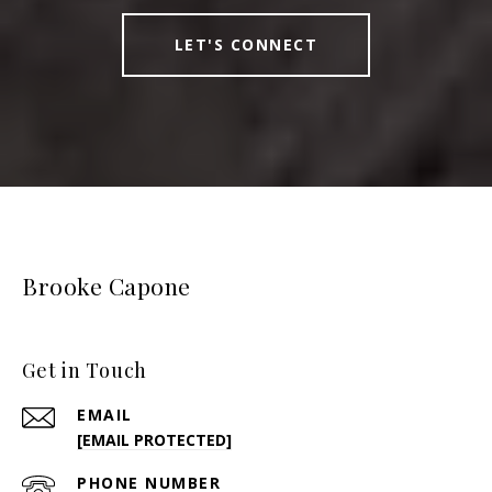
LET'S CONNECT
Brooke Capone
Get in Touch
EMAIL
[EMAIL PROTECTED]
PHONE NUMBER