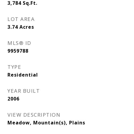
3,784
Sq.Ft.
LOT AREA
3.74
Acres
MLS® ID
9959788
TYPE
Residential
YEAR BUILT
2006
VIEW DESCRIPTION
Meadow, Mountain(s), Plains