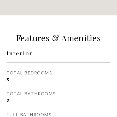
Features & Amenities
Interior
TOTAL BEDROOMS
3
TOTAL BATHROOMS
2
FULL BATHROOMS