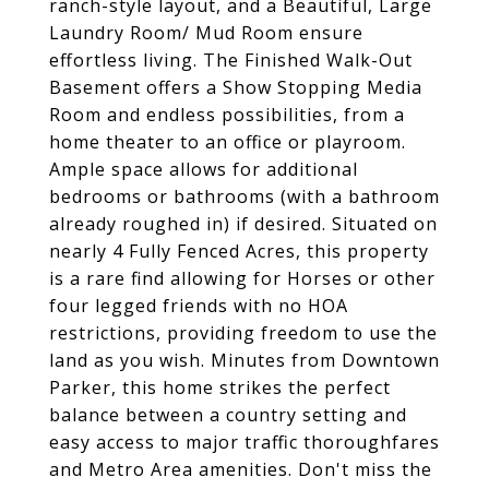
ranch-style layout, and a Beautiful, Large
Laundry Room/ Mud Room ensure
effortless living. The Finished Walk-Out
Basement offers a Show Stopping Media
Room and endless possibilities, from a
home theater to an office or playroom.
Ample space allows for additional
bedrooms or bathrooms (with a bathroom
already roughed in) if desired. Situated on
nearly 4 Fully Fenced Acres, this property
is a rare find allowing for Horses or other
four legged friends with no HOA
restrictions, providing freedom to use the
land as you wish. Minutes from Downtown
Parker, this home strikes the perfect
balance between a country setting and
easy access to major traffic thoroughfares
and Metro Area amenities. Don't miss the