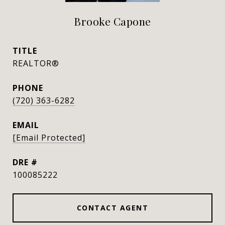
Brooke Capone
TITLE
REALTOR®
PHONE
(720) 363-6282
EMAIL
[email Protected]
DRE #
100085222
CONTACT AGENT