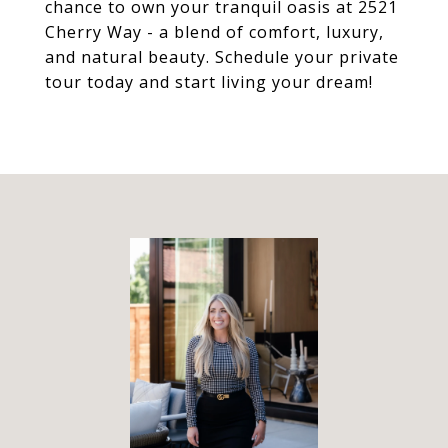
chance to own your tranquil oasis at 2521
Cherry Way - a blend of comfort, luxury,
and natural beauty. Schedule your private
tour today and start living your dream!