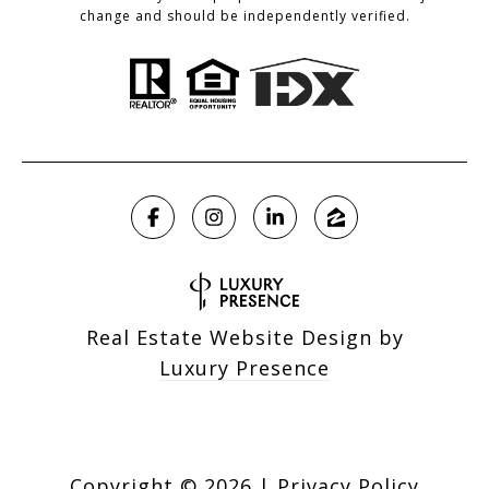
change and should be independently verified.
Real Estate Website Design by
Luxury Presence
Copyright ©
2026
|
Privacy Policy