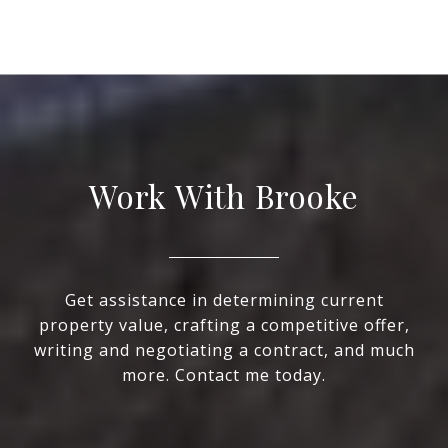
Work With Brooke
Get assistance in determining current
property value, crafting a competitive offer,
writing and negotiating a contract, and much
more. Contact me today.