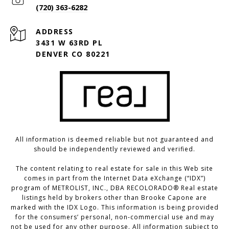
(720) 363-6282
ADDRESS
3431 W 63RD PL
DENVER CO 80221
All information is deemed reliable but not guaranteed and
should be independently reviewed and verified.
The content relating to real estate for sale in this Web site
comes in part from the Internet Data eXchange (“IDX”)
program of METROLIST, INC., DBA RECOLORADO® Real estate
listings held by brokers other than Brooke Capone are
marked with the IDX Logo. This information is being provided
for the consumers’ personal, non-commercial use and may
not be used for any other purpose. All information subject to