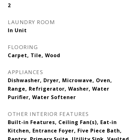
2
LAUNDRY ROOM
In Unit
FLOORING
Carpet, Tile, Wood
APPLIANCES
Dishwasher, Dryer, Microwave, Oven,
Range, Refrigerator, Washer, Water
Purifier, Water Softener
OTHER INTERIOR FEATURES
Built-in Features, Ceiling Fan(s), Eat-in
Kitchen, Entrance Foyer, Five Piece Bath,
Pantry, Primary Suite, Utility Sink, Vaulted