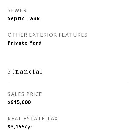
SEWER
Septic Tank
OTHER EXTERIOR FEATURES
Private Yard
Financial
SALES PRICE
$915,000
REAL ESTATE TAX
$3,155/yr