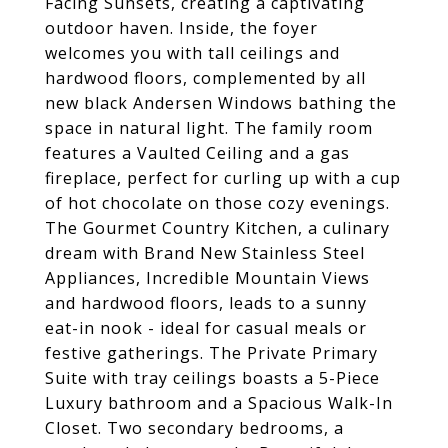
Facing Sunsets, creating a captivating
outdoor haven. Inside, the foyer
welcomes you with tall ceilings and
hardwood floors, complemented by all
new black Andersen Windows bathing the
space in natural light. The family room
features a Vaulted Ceiling and a gas
fireplace, perfect for curling up with a cup
of hot chocolate on those cozy evenings.
The Gourmet Country Kitchen, a culinary
dream with Brand New Stainless Steel
Appliances, Incredible Mountain Views
and hardwood floors, leads to a sunny
eat-in nook - ideal for casual meals or
festive gatherings. The Private Primary
Suite with tray ceilings boasts a 5-Piece
Luxury bathroom and a Spacious Walk-In
Closet. Two secondary bedrooms, a