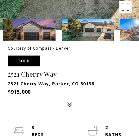
Courtesy of Compass - Denver
SOLD
2521 Cherry Way
2521 Cherry Way, Parker, CO 80138
$915,000
3
2