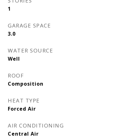
STORIES
1
GARAGE SPACE
3.0
WATER SOURCE
Well
ROOF
Composition
HEAT TYPE
Forced Air
AIR CONDITIONING
Central Air