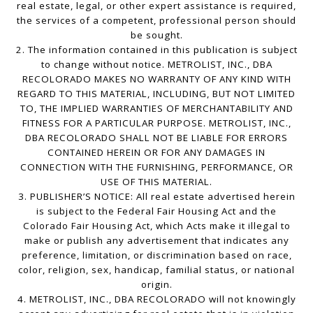
real estate, legal, or other expert assistance is required,
the services of a competent, professional person should
be sought.
2. The information contained in this publication is subject
to change without notice. METROLIST, INC., DBA
RECOLORADO MAKES NO WARRANTY OF ANY KIND WITH
REGARD TO THIS MATERIAL, INCLUDING, BUT NOT LIMITED
TO, THE IMPLIED WARRANTIES OF MERCHANTABILITY AND
FITNESS FOR A PARTICULAR PURPOSE. METROLIST, INC.,
DBA RECOLORADO SHALL NOT BE LIABLE FOR ERRORS
CONTAINED HEREIN OR FOR ANY DAMAGES IN
CONNECTION WITH THE FURNISHING, PERFORMANCE, OR
USE OF THIS MATERIAL.
3. PUBLISHER’S NOTICE: All real estate advertised herein
is subject to the Federal Fair Housing Act and the
Colorado Fair Housing Act, which Acts make it illegal to
make or publish any advertisement that indicates any
preference, limitation, or discrimination based on race,
color, religion, sex, handicap, familial status, or national
origin.
4. METROLIST, INC., DBA RECOLORADO will not knowingly